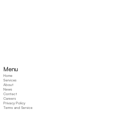
Signs of a Tooth Inf
Tooth sensitivity
Fever
Facial swelling
Severe tooth pain
Menu
Home
Services
About
News
Contact
Careers
Privacy Policy
Terms and Service