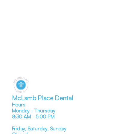
McLamb Place Dental
Hours
Monday - Thursday
8:30 AM - 5:00 PM
Friday, Saturday, Sunday