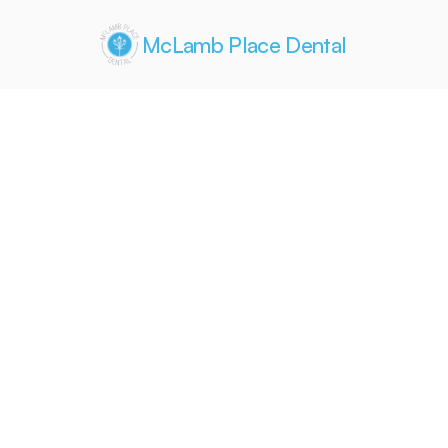
McLamb Place Dental